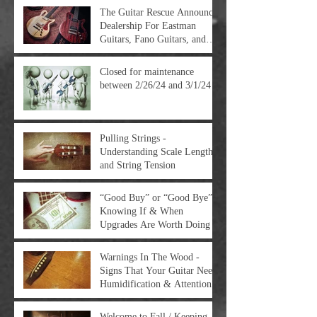
The Guitar Rescue Announces
Dealership For Eastman
Guitars, Fano Guitars, and
FTelettronica Pedal Brands
Closed for maintenance
between 2/26/24 and 3/1/24
Pulling Strings -
Understanding Scale Length
and String Tension
“Good Buy” or “Good Bye” -
Knowing If & When
Upgrades Are Worth Doing
Warnings In The Wood -
Signs That Your Guitar Needs
Humidification & Attention
Welcome to Fall / Keeping