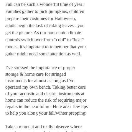
Fall can be such a wonderful time of year! 
Families gather to pick pumpkins, children 
prepare their costumes for Halloween, 
adults begin the task of raking leaves - you 
get the picture. As our household climate 
controls switch over from “cool” to “heat” 
modes, it’s important to remember that your 
guitar might need some attention as well.
I’ve stressed the importance of proper 
storage & home care for stringed 
instruments for almost as long as I’ve 
operated my own bench. Taking better care 
of your acoustic and electric instruments at 
home can reduce the risk of requiring major 
repairs in the near future. Here area  few tips 
to help you along your fall/winter prepping:
Take a moment and really observe where 