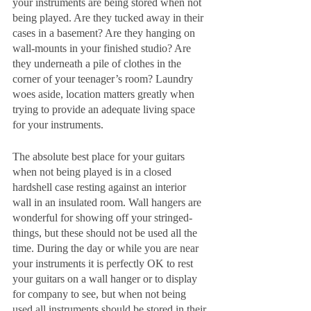
your instruments are being stored when not 
being played. Are they tucked away in their 
cases in a basement? Are they hanging on 
wall-mounts in your finished studio? Are 
they underneath a pile of clothes in the 
corner of your teenager’s room? Laundry 
woes aside, location matters greatly when 
trying to provide an adequate living space 
for your instruments. 
The absolute best place for your guitars 
when not being played is in a closed 
hardshell case resting against an interior 
wall in an insulated room. Wall hangers are 
wonderful for showing off your stringed-
things, but these should not be used all the 
time. During the day or while you are near 
your instruments it is perfectly OK to rest 
your guitars on a wall hanger or to display 
for company to see, but when not being 
used all instruments should be stored in their 