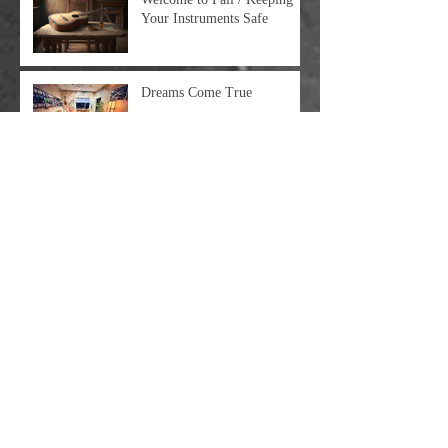
Your Instruments Safe
Dreams Come True
Big Update Time
Moving On Up: The Guitar
Rescue Is Relocating In April
2023
Some Clarifications