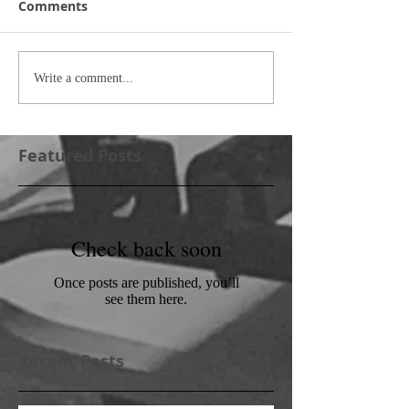
Comments
Write a comment...
Featured Posts
Check back soon
Once posts are published, you’ll
see them here.
Recent Posts