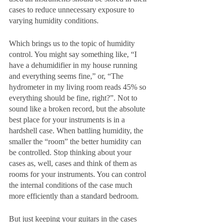
cases to reduce unnecessary exposure to 
varying humidity conditions. 
Which brings us to the topic of humidity 
control. You might say something like, “I 
have a dehumidifier in my house running 
and everything seems fine,” or, “The 
hydrometer in my living room reads 45% so 
everything should be fine, right?”. Not to 
sound like a broken record, but the absolute 
best place for your instruments is in a 
hardshell case. When battling humidity, the 
smaller the “room” the better humidity can 
be controlled. Stop thinking about your 
cases as, well, cases and think of them as 
rooms for your instruments. You can control 
the internal conditions of the case much 
more efficiently than a standard bedroom. 
But just keeping your guitars in the cases 