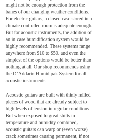
might not be enough protection from the 
banes of our changing weather conditions. 
For electric guitars, a closed case stored in a 
climate controlled room is adequate enough. 
But for acoustic instruments, the addition of 
an in-case humidification system would be 
highly recommended. These systems range 
anywhere from $10 to $50, and even the 
simplest of the options would be better than 
nothing at all. Our shop recommends using 
the D’Addario Humidipak System for all 
acoustic instruments. 
Acoustic guitars are built with thinly milled 
pieces of wood that are already subject to 
high levels of tension in regular conditions. 
But when exposed to great shifts in 
temperature and humidity combined, 
acoustic guitars can warp or (even worse) 
crack sometimes causing permanent, if not 