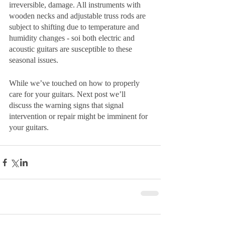
irreversible, damage. All instruments with 
wooden necks and adjustable truss rods are 
subject to shifting due to temperature and 
humidity changes - soi both electric and 
acoustic guitars are susceptible to these 
seasonal issues.
While we’ve touched on how to properly 
care for your guitars. Next post we’ll 
discuss the warning signs that signal 
intervention or repair might be imminent for 
your guitars.  