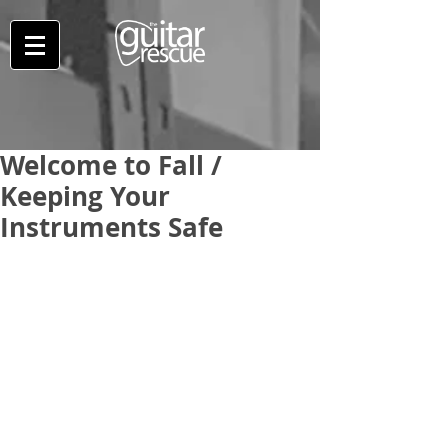
Welcome to Fall /
Keeping Your
Instruments Safe