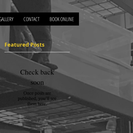
GALLERY
CONTACT
BOOK ONLINE
Featured Posts
Check back
soon
Once posts are
published, you’ll see
them here.