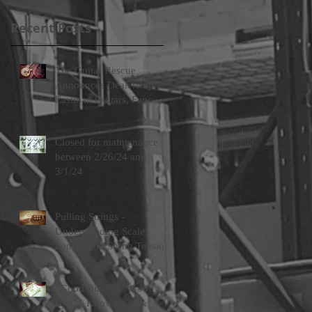
Recent Posts
The Guitar Rescue
Announces Dealership For
Eastman Guitars, Fano
Guitars, and FTelettronica
Pedal Brands
Closed for maintenance
between 2/26/24 and
3/1/24
Pulling Strings -
Understanding Scale
Length and String Tension
“Good Buy” or “Good
Bye” - Knowing If &