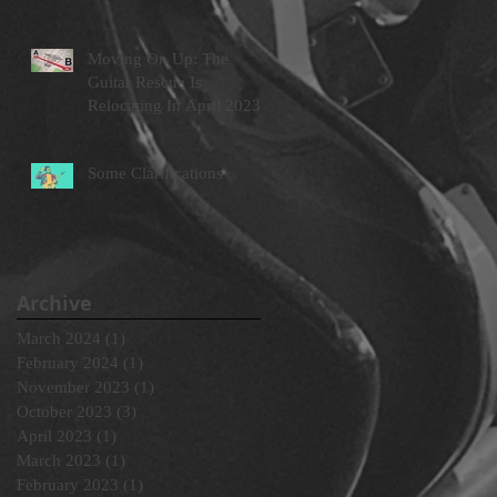
Moving On Up: The
Guitar Rescue Is
Relocating In April 2023
Some Clarifications
Archive
March 2024
(1)
1 post
February 2024
(1)
1 post
November 2023
(1)
1 post
October 2023
(3)
3 posts
April 2023
(1)
1 post
March 2023
(1)
1 post
February 2023
(1)
1 post