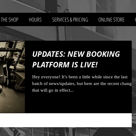
 THE SHOP
HOURS
SERVICES & PRICING
ONLINE STORE
UPDATES: NEW BOOKING
PLATFORM IS LIVE!
Hey everyone! It’s been a little while since the last
batch of news/updates, but here are the recent changes
that will go in effect...