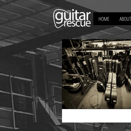
HOME
ABOUT