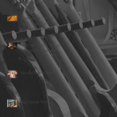
When Upgrades Are
Worth Doing
Warnings In The Wood -
Signs That Your Guitar
Needs Humidification &
Attention
Welcome to Fall / Keeping
Your Instruments Safe
Dreams Come True
Big Update Time