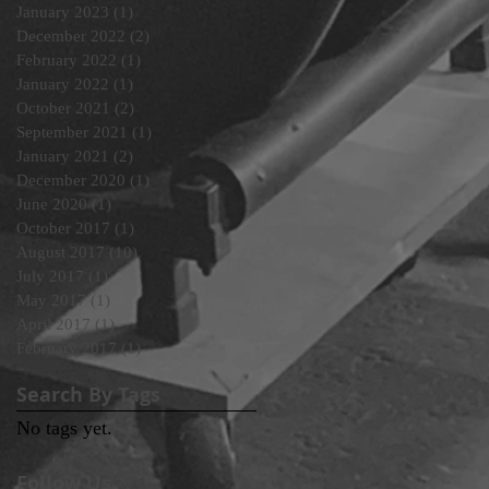
January 2023
(1)
1 post
December 2022
(2)
2 posts
February 2022
(1)
1 post
January 2022
(1)
1 post
October 2021
(2)
2 posts
September 2021
(1)
1 post
January 2021
(2)
2 posts
December 2020
(1)
1 post
June 2020
(1)
1 post
October 2017
(1)
1 post
August 2017
(10)
10 posts
July 2017
(1)
1 post
May 2017
(1)
1 post
April 2017
(1)
1 post
February 2017
(1)
1 post
Search By Tags
No tags yet.
Follow Us