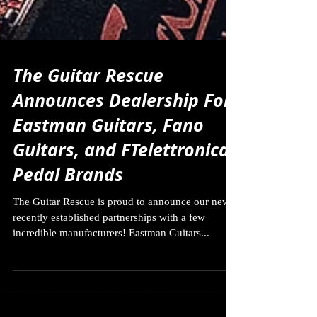
The Guitar Rescue
Announces Dealership For
Eastman Guitars, Fano
Guitars, and FTelettronica
Pedal Brands
The Guitar Rescue is proud to announce our new
recently established partnerships with a few
incredible manufacturers! Eastman Guitars...