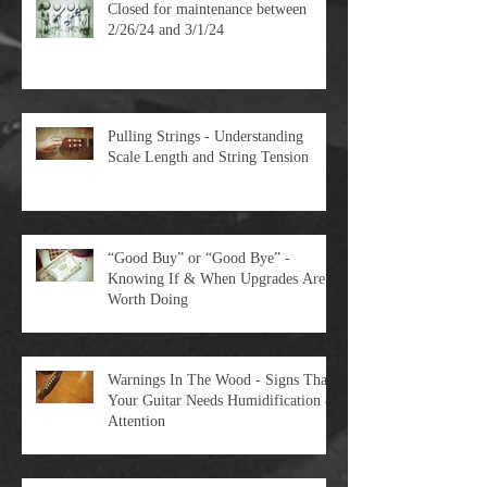
Closed for maintenance between
2/26/24 and 3/1/24
Pulling Strings - Understanding
Scale Length and String Tension
“Good Buy” or “Good Bye” -
Knowing If & When Upgrades Are
Worth Doing
Warnings In The Wood - Signs That
Your Guitar Needs Humidification &
Attention