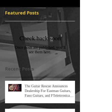
Featured Posts
Check back soon
Once posts are published, you’ll
see them here.
Recent Posts
The Guitar Rescue Announces
Dealership For Eastman Guitars,
Fano Guitars, and FTelettronica
Pedal Brands