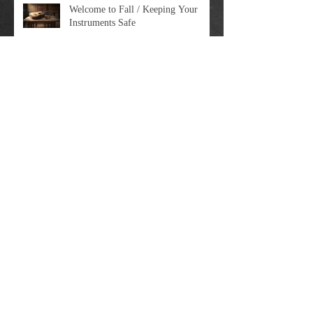
Welcome to Fall / Keeping Your
Instruments Safe
Dreams Come True
Big Update Time
Moving On Up: The Guitar Rescue Is
Relocating In April 2023