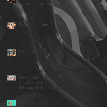
Your Instruments Safe
Dreams Come True
Big Update Time
Moving On Up: The
Guitar Rescue Is
Relocating In April 2023
Some Clarifications