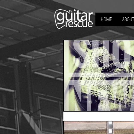
HOME
ABOUT