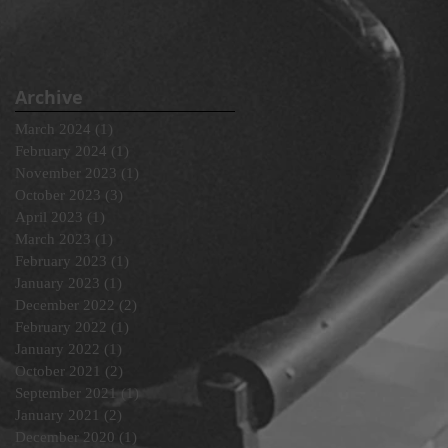
Archive
March 2024
(1)
1 post
February 2024
(1)
1 post
November 2023
(1)
1 post
October 2023
(3)
3 posts
April 2023
(1)
1 post
March 2023
(1)
1 post
February 2023
(1)
1 post
January 2023
(1)
1 post
December 2022
(2)
2 posts
February 2022
(1)
1 post
January 2022
(1)
1 post
October 2021
(2)
2 posts
September 2021
(1)
1 post
January 2021
(2)
2 posts
December 2020
(1)
1 post