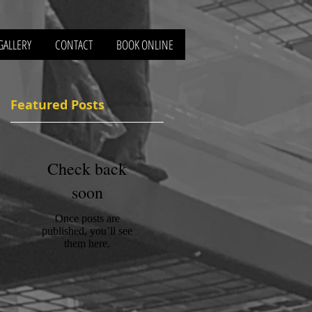
GALLERY
CONTACT
BOOK ONLINE
Featured Posts
e
Check back
soon
Once posts are
published, you’ll see
them here.