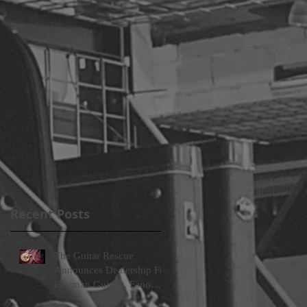
lp
Recent Posts
The Guitar Rescue
Announces Dealership For
Eastman Guitars, Fano
Guitars, and FTelettronica