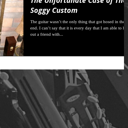
The Unfortunate Case of The
Soggy Custom
The guitar wasn’t the only thing that got hosed in the
end. I can’t say that it is every day that I am able to he
out a friend with...