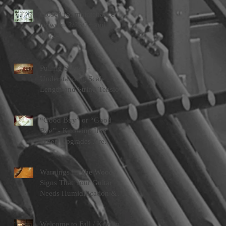
Pedal Brands
Closed for maintenance
between 2/26/24 and
3/1/24
Pulling Strings -
Understanding Scale
Length and String Tension
“Good Buy” or “Good
Bye” - Knowing If &
When Upgrades Are
Worth Doing
Warnings In The Wood -
Signs That Your Guitar
Needs Humidification &
Attention
Welcome to Fall / Keeping