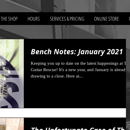
 THE SHOP
HOURS
SERVICES & PRICING
ONLINE STORE
Bench Notes: January 2021
Keeping you up to date on the latest happenings at Th
Guitar Rescue! It's a new year, and January is already
drawing to a close. Here at...