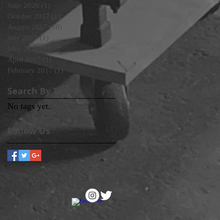
June 2020
(1)
1 post
October 2017
(1)
1 post
August 2017
(10)
10 posts
July 2017
(1)
1 post
May 2017
(1)
1 post
April 2017
(1)
1 post
February 2017
(1)
1 post
Search By Tags
No tags yet.
Follow Us