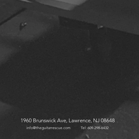
1960 Brunswick Ave, Lawrence, NJ 08648
info@theguitarrescu
e.com
Tel: 609-298-
6432