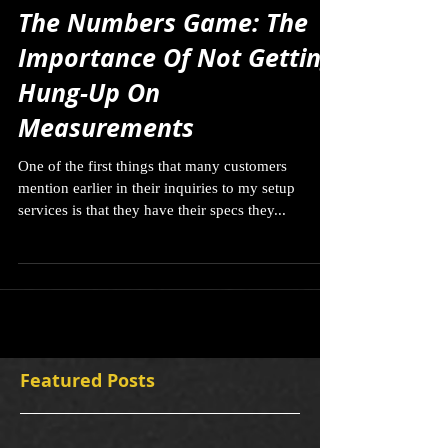
The Numbers Game: The
Importance Of Not Getting
Hung-Up On
Measurements
One of the first things that many customers
mention earlier in their inquiries to my setup
services is that they have their specs they...
Featured Posts