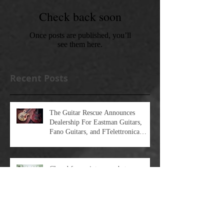
Check back soon
Once posts are published, you’ll
see them here.
Recent Posts
The Guitar Rescue Announces
Dealership For Eastman Guitars,
Fano Guitars, and FTelettronica
Pedal Brands
Closed for maintenance between
2/26/24 and 3/1/24