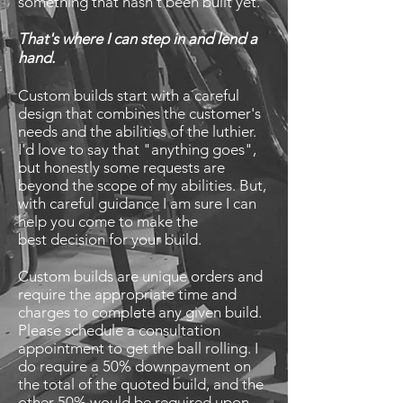
something that hasn't been built yet.
That's where I can step in and lend a
hand.
Custom builds start with a careful
design that combines the customer's
needs and the abilities of the luthier.
I'd love to say that "anything goes",
but honestly some requests are
beyond the scope of my abilities. But,
with careful guidance I am sure I can
help you come to make the
best
decision for your build.
Custom builds are unique orders and
require the appropriate time and
charges to complete any given build.
Please schedule a consultation
appointment to get the ball rolling. I
do require a 50% downpayment on
the total of the quoted build, and the
other 50% would be required upon