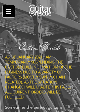
Custom Builds
AS OF JANUARY 2021 I AM
TEMPORARILY SUSPENDING THE
CUSTOM BUILDING PORTION OF THE
BUSINESS DUE TO A VARIETY OF
FACTORS (MOSTLY SUPPLY CHAIN
RELATED). AS THE SITUATION
CHANGES I WILL UPADTE THIS PAGE.
ALL CURRENT ORDERS WILL BE
FULFILLED.
Sometimes the perfect guitar is