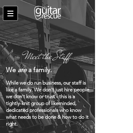
Meet the Staff
We
are
a family.
While we do run business, our staff is
like a family. We don't just hire people
we don't know or trust - this is a
tightly-knit group of likeminded,
dedicated professionals who know
what needs to be done & how to d
o it
right.