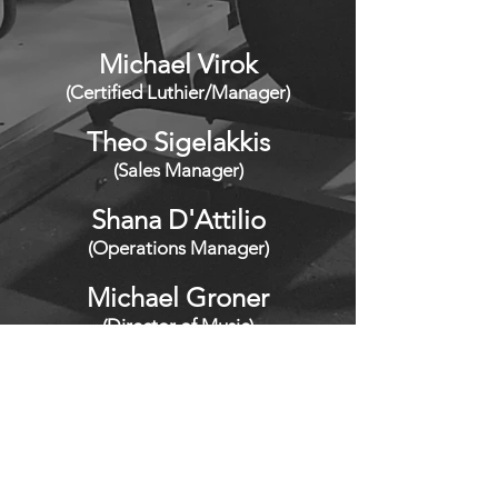
M
ic
hael V
irok
(Certified Luthier/Manager)
Theo S
igelakkis
(Sales Manager)
Shana D'
Attilio
(Operations Manager)
Michael Groner
(Director of Music)
Frank Lettieri, Jr.
(Photography)