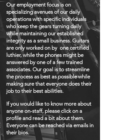
Our employment focus is on
specializing avenues of our daily
operations with specific individuals
who keep the gears turning daily
while maintaining our established
integrity as a small business. Guitars
are only worked on by one certified
luthier, while the phones might be
answered by one of a few trained
associates. Our goal is to streamline
the process as best as possible while
making sure that everyone does their
job to their best abilities.
If you would like to know more about
anyone on-staff, please click on a
profile and read a bit about them.
Everyone can be r
eached via emails in
their bios.