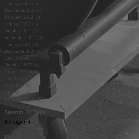
January 2023
(1)
1 post
December 2022
(2)
2 posts
February 2022
(1)
1 post
January 2022
(1)
1 post
October 2021
(2)
2 posts
September 2021
(1)
1 post
January 2021
(2)
2 posts
December 2020
(1)
1 post
June 2020
(1)
1 post
October 2017
(1)
1 post
August 2017
(10)
10 posts
July 2017
(1)
1 post
May 2017
(1)
1 post
April 2017
(1)
1 post
February 2017
(1)
1 post
Search By Tags
No tags yet.
Follow Us