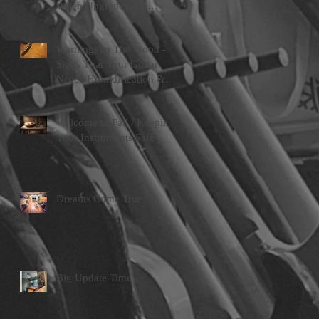
When Upgrades Are
Worth Doing
Warnings In The Wood -
Signs That Your Guitar
Needs Humidification &
Attention
Welcome to Fall / Keeping
Your Instruments Safe
Dreams Come True
Big Update Time