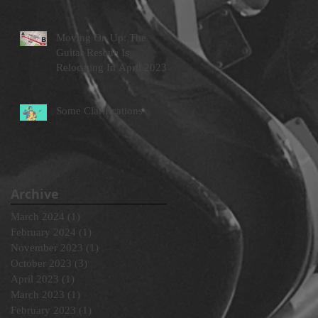
Moving On Up: The
Guitar Rescue Is
Relocating In April 2023
Some Clarifications
Archive
March 2024
(1)
1 post
February 2024
(1)
1 post
November 2023
(1)
1 post
October 2023
(3)
3 posts
April 2023
(1)
1 post
March 2023
(1)
1 post
February 2023
(1)
1 post