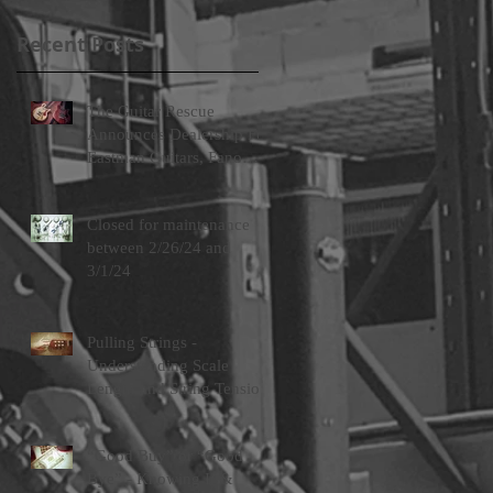
Recent Posts
The Guitar Rescue
Announces Dealership For
Eastman Guitars, Fano
Guitars, and FTelettronica
Pedal Brands
Closed for maintenance
between 2/26/24 and
3/1/24
Pulling Strings -
Understanding Scale
Length and String Tension
“Good Buy” or “Good
Bye” - Knowing If &