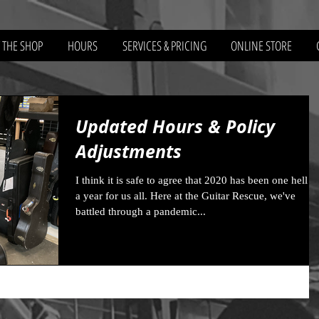
 THE SHOP
HOURS
SERVICES & PRICING
ONLINE STORE
Updated Hours & Policy
Adjustments
I think it is safe to agree that 2020 has been one hell o
a year for us all. Here at the Guitar Rescue, we've
battled through a pandemic...