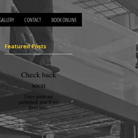
GALLERY
CONTACT
BOOK ONLINE
Featured Posts
Check back
f
soon
Once posts are
published, you’ll see
them here.