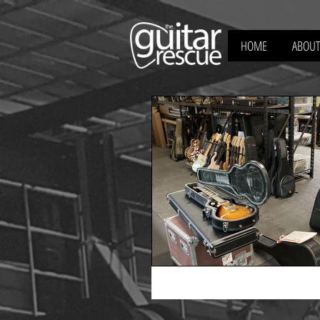
HOME
ABOUT