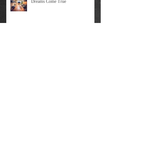
Dreams Come True
Big Update Time
Moving On Up: The Guitar Rescue Is
Relocating In April 2023
Some Clarifications