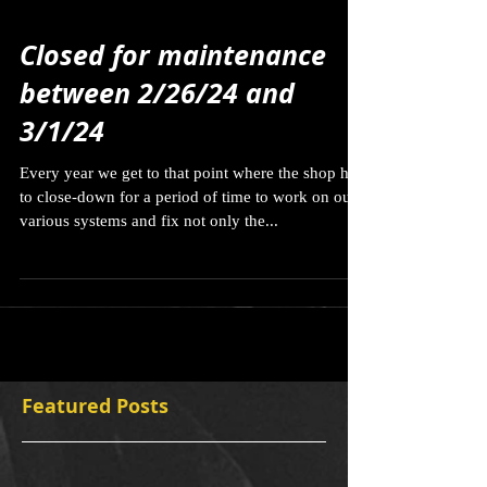
Closed for maintenance
between 2/26/24 and
3/1/24
Every year we get to that point where the shop has
to close-down for a period of time to work on our
various systems and fix not only the...