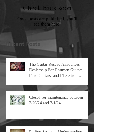
Featured Posts
Check back soon
Once posts are published, you’ll
see them here.
Recent Posts
The Guitar Rescue Announces
Dealership For Eastman Guitars,
Fano Guitars, and FTelettronica
Pedal Brands
Closed for maintenance between
2/26/24 and 3/1/24