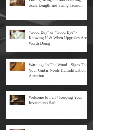
Pulling Strings - Understanding
Scale Length and String Tension
“Good Buy” or “Good Bye” -
Knowing If & When Upgrades Are
Worth Doing
Warnings In The Wood - Signs That
Your Guitar Needs Humidification &
Attention
Welcome to Fall / Keeping Your
Instruments Safe