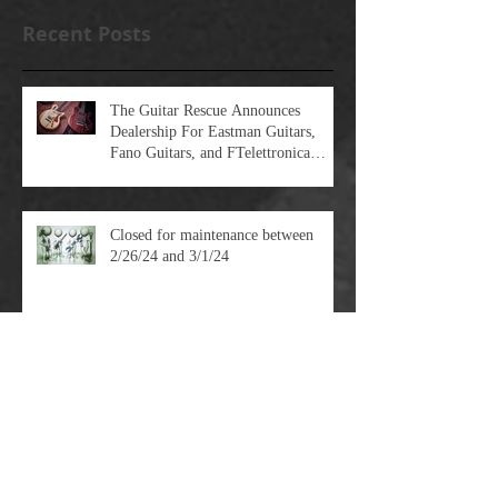
Recent Posts
The Guitar Rescue Announces
Dealership For Eastman Guitars,
Fano Guitars, and FTelettronica
Pedal Brands
Closed for maintenance between
2/26/24 and 3/1/24
Pulling Strings - Understanding
Scale Length and String Tension