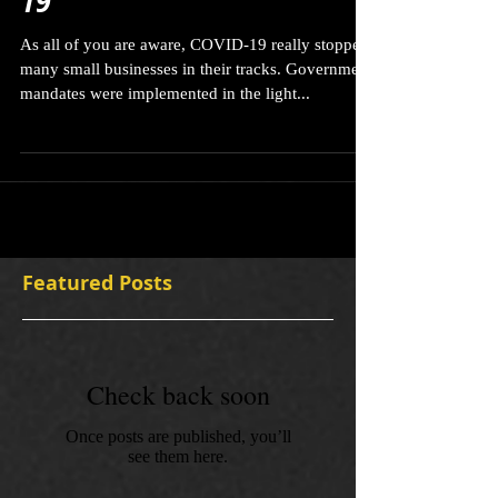
Navigating through COVID-
19
As all of you are aware, COVID-19 really stopped
many small businesses in their tracks. Government
mandates were implemented in the light...
Featured Posts
Check back soon
Once posts are published, you’ll
see them here.