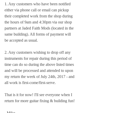
1. Any customers who have been notified 
either via phone call or email can pickup 
their completed work from the shop during 
the hours of 9am and 4:30pm via our shop 
partners at Jaded Faith Mods (located in the 
same building). All forms of payment will 
be accepted as usual. 
2. Any customers wishing to drop off any 
instruments for repair during this period of 
time can do so during the above listed times 
and will be processed and attended to upon 
my return the week of July 24th, 2017 - and 
all work is first-come/first-serve.
That is it for now! I'll see everyone when I 
return for more guitar fixing & building fun!
- Mike