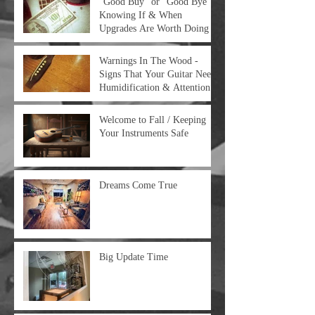
“Good Buy” or “Good Bye” -
Knowing If & When
Upgrades Are Worth Doing
Warnings In The Wood -
Signs That Your Guitar Needs
Humidification & Attention
Welcome to Fall / Keeping
Your Instruments Safe
Dreams Come True
Big Update Time