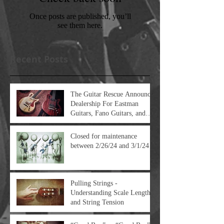
Once posts are published, you’ll
see them here.
Recent Posts
The Guitar Rescue Announces
Dealership For Eastman
Guitars, Fano Guitars, and
FTelettronica Pedal Brands
Closed for maintenance
between 2/26/24 and 3/1/24
Pulling Strings -
Understanding Scale Length
and String Tension