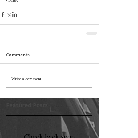
Comments
Write a comment...
Featured Posts
Check back soon