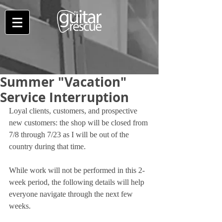
Summer "Vacation"
Service Interruption
Loyal clients, customers, and prospective 
new customers: the shop will be closed from 
7/8 through 7/23 as I will be out of the 
country during that time.
While work will not be performed in this 2-
week period, the following details will help 
everyone navigate through the next few 
weeks.