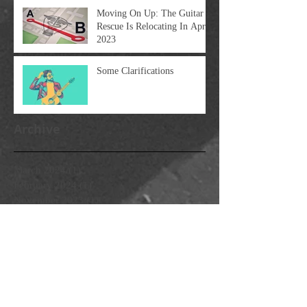
Moving On Up: The Guitar
Rescue Is Relocating In April
2023
Some Clarifications
Archive
March 2024
(1)
1 post
February 2024
(1)
1 post
November 2023
(1)
1 post
October 2023
(3)
3 posts
April 2023
(1)
1 post
March 2023
(1)
1 post
February 2023
(1)
1 post
January 2023
(1)
1 post
December 2022
(2)
2 posts
February 2022
(1)
1 post