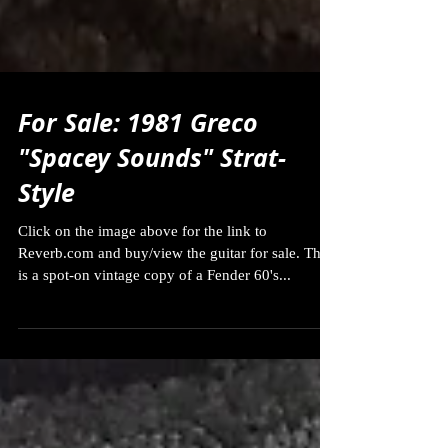
For Sale: 1981 Greco
"Spacey Sounds" Strat-
Style
Click on the image above for the link to
Reverb.com and buy/view the guitar for sale. This
is a spot-on vintage copy of a Fender 60's...