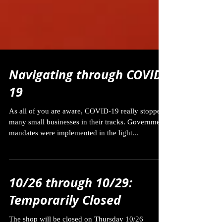
Navigating through COVID-
19
As all of you are aware, COVID-19 really stopped
many small businesses in their tracks. Government
mandates were implemented in the light...
10/26 through 10/29:
Temporarily Closed