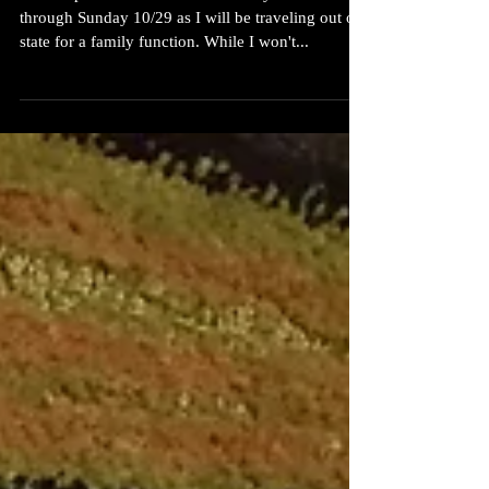
The shop will be closed on Thursday 10/26
through Sunday 10/29 as I will be traveling out of
state for a family function. While I won't...