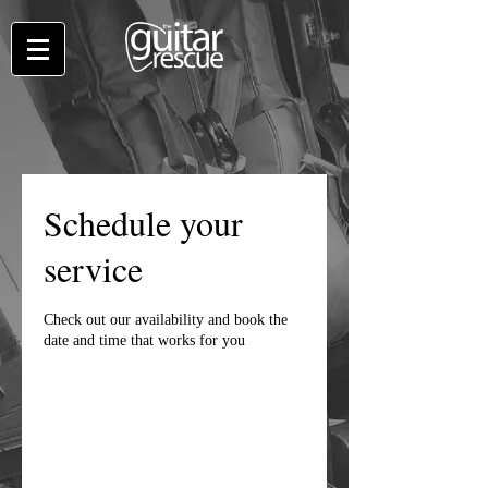
Schedule your
service
Check out our availability and book the
date and time that works for you